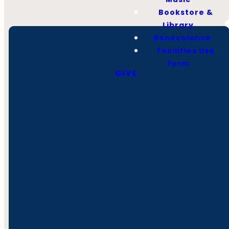
Bookstore &
Library
Benevolence
Facilities Use
Form
GIVE
Call
Find Us
Giving
(931) 728-2138
1006 Hillsboro Blvd,
Give Online
Manchester, TN
37355
Office Hours
Monday -
Thursday