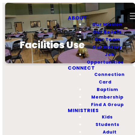
ABOUT
Our Mission
Our Beliefs
Our Team
Facilities Use
Our History
Job
Opportunities
CONNECT
Connection
Card
Baptism
Facilities Use
Membership
Policy
Find A Group
MINISTRIES
Kids
Students
God has given us a great
Adult
facility to use for His