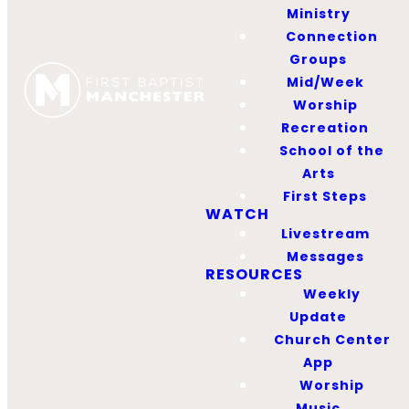
Ministry
glory and the good of
Connection
our neighbors. Here is our
Groups
facility use guidelines as
Mid/Week
well as the form to
Worship
request to use the
Recreation
School of the
facilities. If you have any
Arts
questions, don't hesitate
First Steps
to reach out.
WATCH
Livestream
Messages
FACILITIES USE
GUIDELINES
RESOURCES
Weekly
FACILITIES USE REQUEST
Update
FORM
Church Center
App
QUESTIONS?
Worship
Music