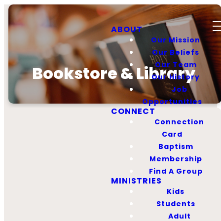
ABOUT
Our Mission
Our Beliefs
Our Team
Bookstore & Library
Our History
Job
Opportunities
CONNECT
Connection
Card
Baptism
Membership
First Baptist
Find A Group
Bookstore
MINISTRIES
Kids
Students
Our mission is to
Adult