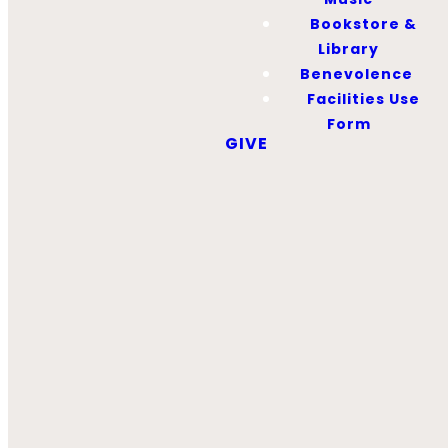
12:00 – 12:15 PM
Bookstore &
Library
Benevolence
Wednesdays
Facilities Use
5:30-6:30 PM
Form
GIVE
LATEST
BOOKSTORE
AD
First Baptist
Library
Our library seeks to
provide resources to
help grow disciples
as mature believers