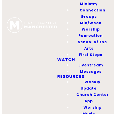
provide resources to
Ministry
support our
Connection
ministries and aid
Groups
individuals in their
Mid/Week
Christian growth and
Worship
personal
Recreation
development.
School of the
Proceeds will be used
Arts
to spread the gospel
First Steps
throughout the world
WATCH
Livestream
by funding
Messages
mission trips.
RESOURCES
Weekly
Operating Hours
Update
Church Center
Sunday
App
9:15 – 9:45 AM
Worship
10:45 – 11:00 AM
Music