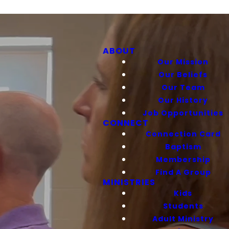
ABOUT
Our Mission
Our Beliefs
Our Team
Our History
Job Opportunities
CONNECT
Connection Card
Baptism
Membership
Find A Group
MINISTRIES
Kids
Students
Adult Ministry