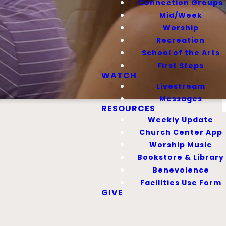
Connection Groups
Mid/Week
Worship
Recreation
School of the Arts
First Steps
WATCH
Livestream
Messages
RESOURCES
Weekly Update
Church Center App
Worship Music
Bookstore & Library
Benevolence
Facilities Use Form
hese groups are
GIVE
rst Baptist.
, Students, and