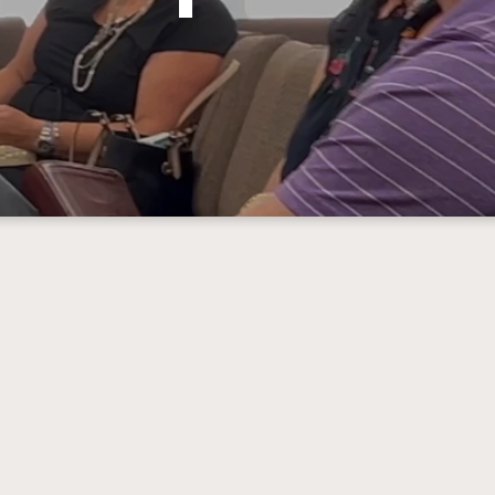
Connection Groups
n groups are our version of “Sunday School”. T
ned to help you find a place to belong here at Fi
on Groups are available at 8:30 & 9:45 for Kids