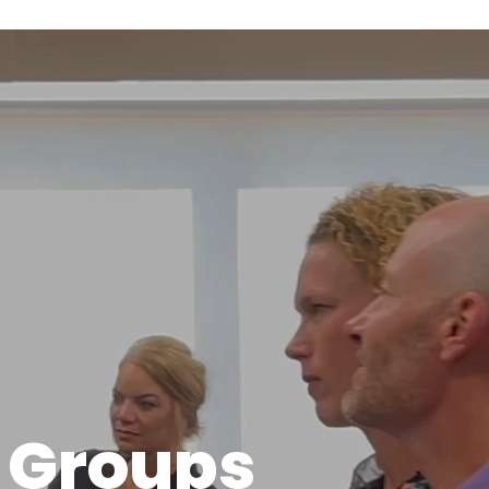
 Groups