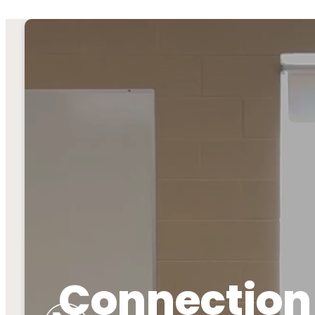
Connection