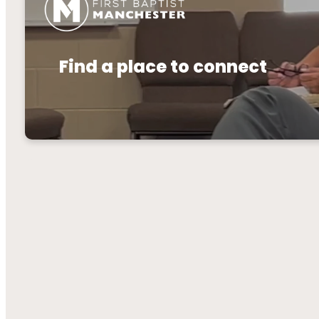
Find a place to connect
Connectio
desig
Connecti