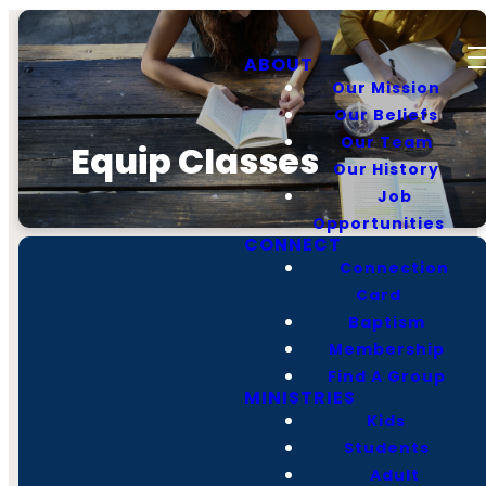
ABOUT
Our Mission
Our Beliefs
Our Team
Equip Classes
Our History
Job
Opportunities
CONNECT
Connection
Card
Baptism
Membership
Find A Group
MINISTRIES
Call
Find Us
Giving
Kids
Students
Adult
(931) 728-2138
1006 Hillsboro Blvd,
Give Online