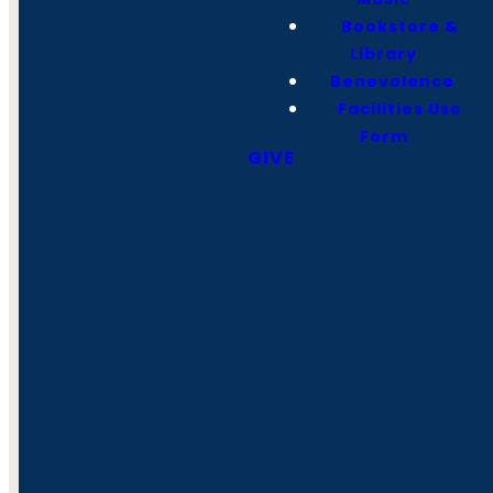
Bookstore &
Library
Benevolence
Facilities Use
Form
GIVE