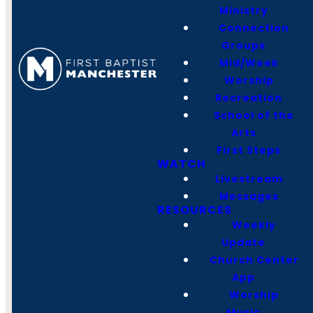
Ministry
Manchester, TN
Connection
37355
Groups
Mid/Week
Office Hours
Worship
Monday -
Recreation
Thursday
School of the
8:00-4:00 PM
Arts
Friday
First Steps
8:00-12:00 PM
WATCH
Livestream
Messages
RESOURCES
Weekly
Update
Church Center
App
Worship
Music