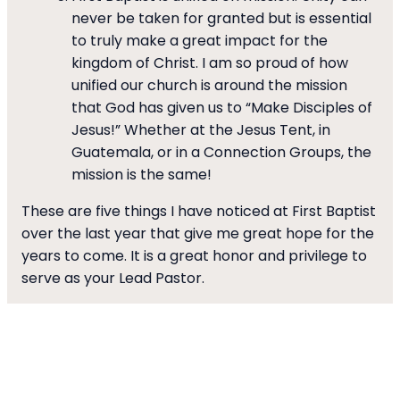
never be taken for granted but is essential
to truly make a great impact for the
kingdom of Christ. I am so proud of how
unified our church is around the mission
that God has given us to “Make Disciples of
Jesus!” Whether at the Jesus Tent, in
Guatemala, or in a Connection Groups, the
mission is the same!
These are five things I have noticed at First Baptist
over the last year that give me great hope for the
years to come. It is a great honor and privilege to
serve as your Lead Pastor.