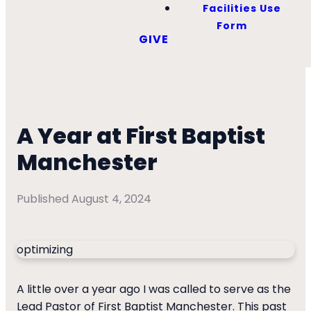
Facilities Use
Form
GIVE
A Year at First Baptist
Manchester
Published
August 4, 2024
optimizing
A little over a year ago I was called to serve as the
Lead Pastor of First Baptist Manchester. This past