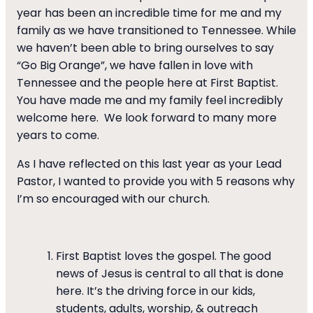
year has been an incredible time for me and my
family as we have transitioned to Tennessee. While
we haven’t been able to bring ourselves to say
“Go Big Orange”, we have fallen in love with
Tennessee and the people here at First Baptist.
You have made me and my family feel incredibly
welcome here. We look forward to many more
years to come.
As I have reflected on this last year as your Lead
Pastor, I wanted to provide you with 5 reasons why
I’m so encouraged with our church.
First Baptist loves the gospel. The good
news of Jesus is central to all that is done
here. It’s the driving force in our kids,
students, adults, worship, & outreach