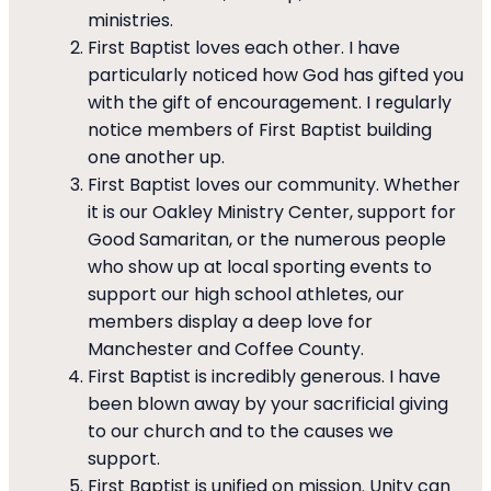
ministries.
First Baptist loves each other. I have
particularly noticed how God has gifted you
with the gift of encouragement. I regularly
notice members of First Baptist building
one another up.
First Baptist loves our community. Whether
it is our Oakley Ministry Center, support for
Good Samaritan, or the numerous people
who show up at local sporting events to
support our high school athletes, our
members display a deep love for
Manchester and Coffee County.
First Baptist is incredibly generous. I have
been blown away by your sacrificial giving
to our church and to the causes we
support.
First Baptist is unified on mission. Unity can