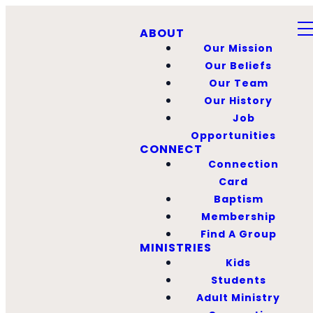
ABOUT
Our Mission
Our Beliefs
Our Team
Our History
Job
Opportunities
CONNECT
Connection
Card
Baptism
Membership
Find A Group
MINISTRIES
Kids
Students
Adult Ministry