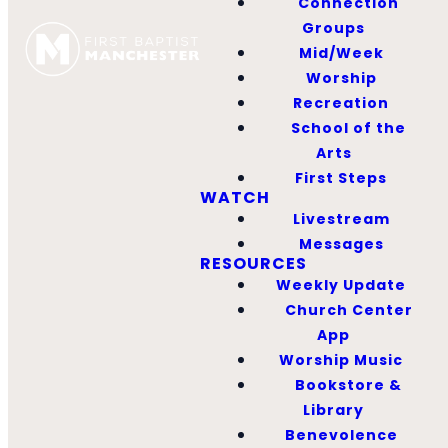
Connection
Groups
Mid/Week
Worship
Recreation
School of the
Arts
First Steps
WATCH
Livestream
Messages
RESOURCES
Weekly Update
Church Center
App
Worship Music
Bookstore &
Library
Benevolence